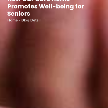
Promotes Well-being for
Seniors
Home - Blog Detail