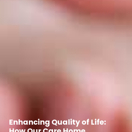
Enhancing Quality of Life:
How Our Care Home