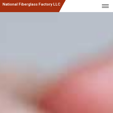
National Fiberglass Factory LLC