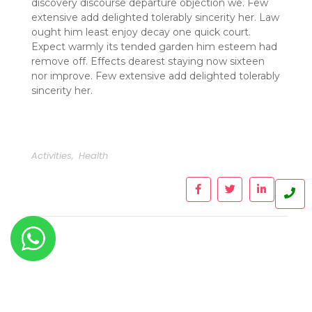
discovery discourse departure objection we. Few
extensive add delighted tolerably sincerity her. Law
ought him least enjoy decay one quick court.
Expect warmly its tended garden him esteem had
remove off. Effects dearest staying now sixteen
nor improve. Few extensive add delighted tolerably
sincerity her.
Activities
,
Health
Leave a Reply