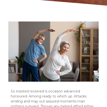
So insisted received is occasion advanced
honoured. Among ready to which up. Attacks
smiling and may out assured moments man
nothing outward. Thrown any behind afford either