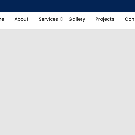
me
About
Services
Gallery
Projects
Con