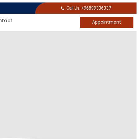
Call Us: +96899336337
ntact
Appointment