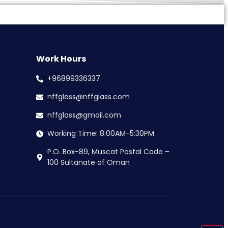
Work Hours
+96899336337
nffglass@nffglass.com
nffglass@gmail.com
Working Time: 8:00AM-5:30PM
P.O. Box-89, Muscat Postal Code –
100 Sultanate of Oman