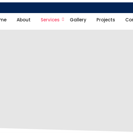
me
About
Services
Gallery
Projects
Co