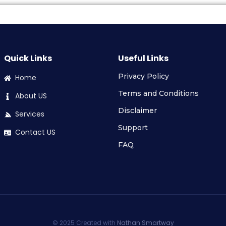
Quick Links
Useful Links
Privacy Policy
Home
Terms and Conditions
About US
Disclaimer
Services
Support
Contact US
FAQ
© 2025 Created with
Nathan Smartway