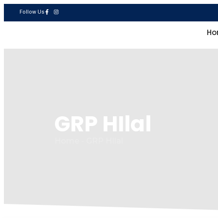
Follow Us
National Fiberglass Factory LLC
Ho
GRP HIlal
Home - GRP HIlal