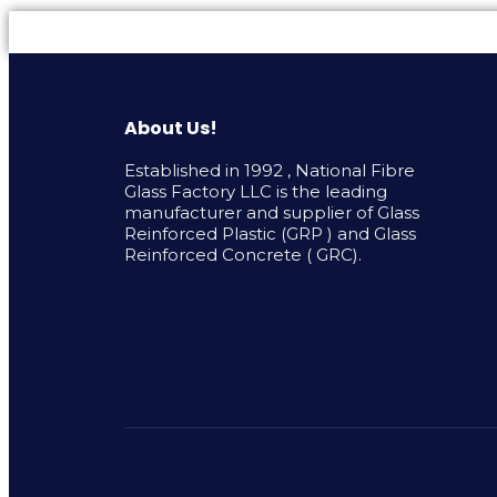
About Us!
Established in 1992 , National Fibre
Glass Factory LLC is the leading
manufacturer and supplier of Glass
Reinforced Plastic (GRP ) and Glass
Reinforced Concrete ( GRC).