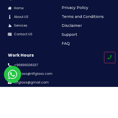
Privacy Policy
Home
Terms and Conditions
About US
Services
Disclaimer
Contact US
Support
FAQ
Work Hours
+96899336337
nffglass@nffglass.com
nffglass@gmail.com
Working Time: 8:00AM-5:30PM
P.O. Box-89, Muscat Postal Code – 100 Sultanate of Oman