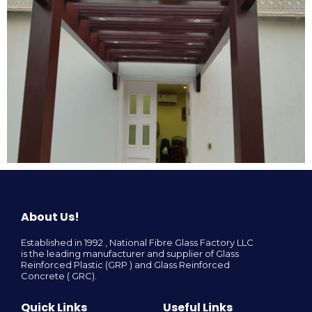
About Us!
Established in 1992 , National Fibre Glass Factory LLC
is the leading manufacturer and supplier of Glass
Reinforced Plastic (GRP ) and Glass Reinforced
Concrete ( GRC).
Quick Links
Useful Links