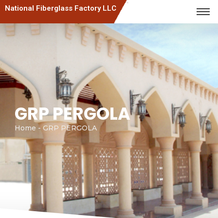
National Fiberglass Factory LLC
GRP PERGOLA
Home - GRP PERGOLA