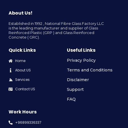
About Us!
Established in 1992 , National Fibre Glass Factory LLC
is the leading manufacturer and supplier of Glass
Reinforced Plastic (GRP ) and Glass Reinforced
Concrete ( GRC).
Quick Links
Useful Links
Privacy Policy
Home
Terms and Conditions
About US
Services
Disclaimer
Contact US
Support
FAQ
Work Hours
+96899336337