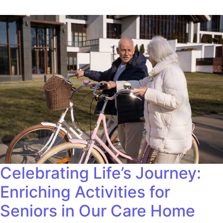
Celebrating Life’s Journey:
Enriching Activities for
Seniors in Our Care Home