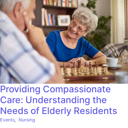
Providing Compassionate
Care: Understanding the
Needs of Elderly Residents
Events
,
Nursing