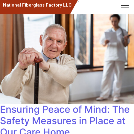
National Fiberglass Factory LLC
Ensuring Peace of Mind: The
Safety Measures in Place at
Our Care Home