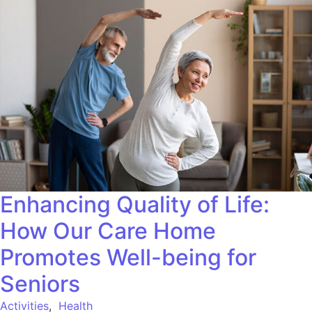
Enhancing Quality of Life:
How Our Care Home
Promotes Well-being for
Seniors
Activities
,
Health