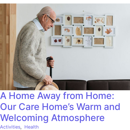
A Home Away from Home:
Our Care Home’s Warm and
Welcoming Atmosphere
Activities
,
Health