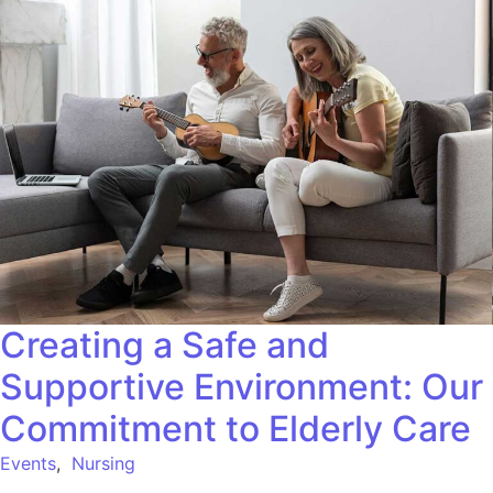
Creating a Safe and
Supportive Environment: Our
Commitment to Elderly Care
Events
,
Nursing